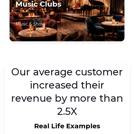
Music Clubs
Music & Show
Our average customer
increased their
revenue by more than
2.5X
Real Life Examples