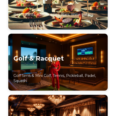
Restaurants, Speakeasies, Bars, Wine Salons
Golf & Racquet
Golf Sims & Mini Golf, Tennis, Pickleball, Padel,
Squash