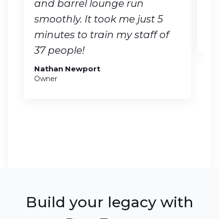
and barrel lounge run
no
smoothly. It took me just 5
Ge
CO
minutes to train my staff of
37 people!
Nathan Newport
Owner
Build your legacy with