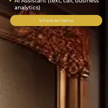
AI Assistant (text, call, business
analytics)
Schedule Demo