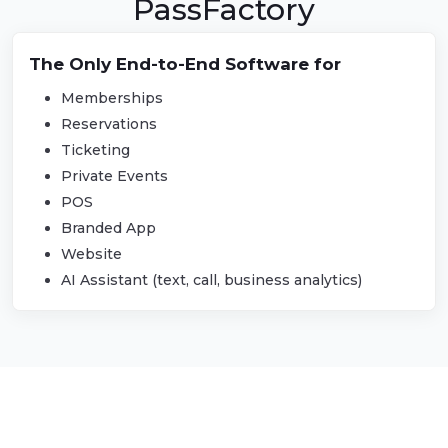
PassFactory
The Only End-to-End Software for
PassFactory
Memberships
Reservations
Ticketing
Private Events
POS
Branded App
Website
AI Assistant (text, call, business analytics)
PROVIDING TRANSFORMATIVE
SOFTWARE SOLUTIONS ACROSS
INDUSTRIES NATIONWIDE