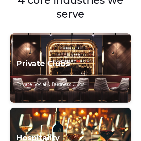
serve
Private Clubs
Private Social & Business Clubs
Hospitality