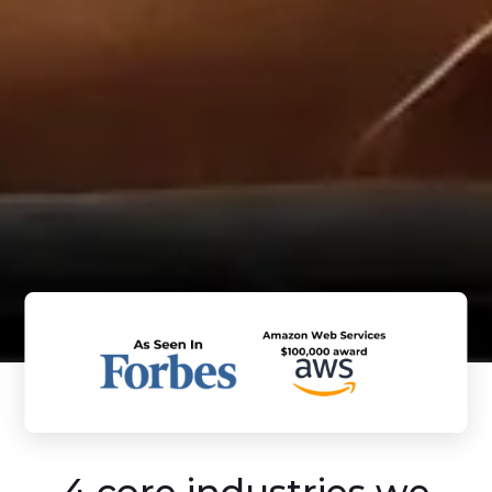
4 core industries we