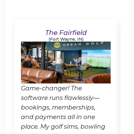
The Fairfield
(Fort Wayne, IN)
Game-changer! The
Th
software runs flawlessly—
ou
bookings, memberships,
re
and payments all in one
an
place. My golf sims, bowling
St