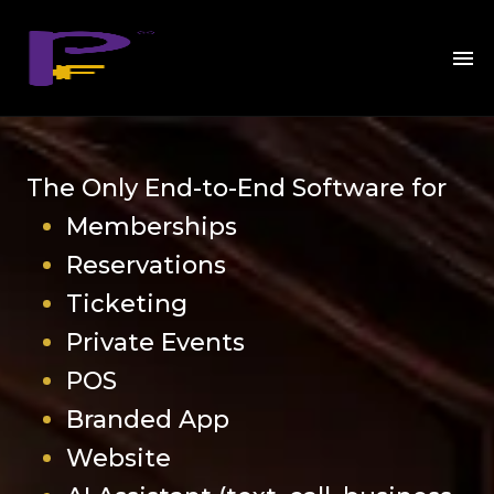
The Only End-to-End Software for
Memberships
Reservations
Ticketing
Private Events
POS
Branded App
Website